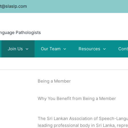
t@slaslp.com
anguage Pathologists
Join Us
Our Team
Resources
Cont
Being a Member
Why You Benefit from Being a Member
The Sri Lankan Association of Speech-Langu
leading professional body in Sri Lanka, repr