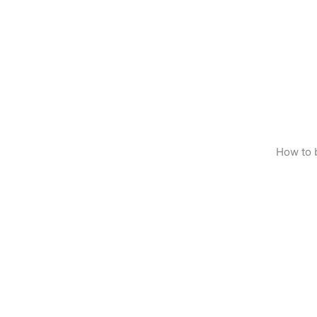
How to