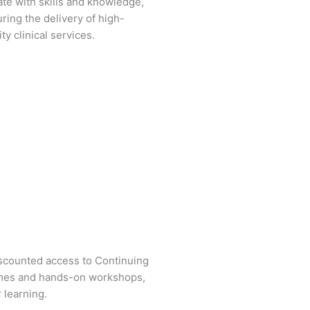
ate with skills and knowledge,
ring the delivery of high-
ity clinical services.
iscounted access to Continuing
mes and hands-on workshops,
 learning.