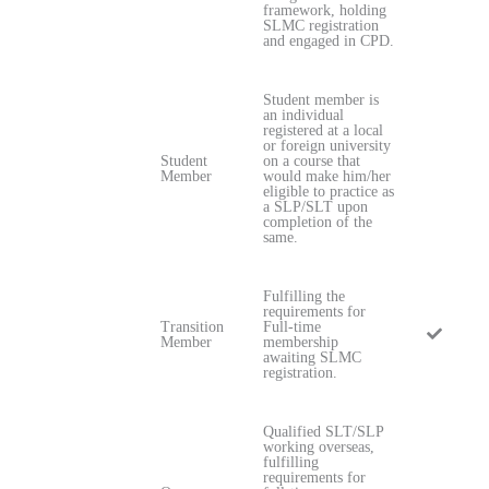
framework, holding
SLMC registration
and engaged in CPD.
Student member is
an individual
registered at a local
or foreign university
Student
on a course that
Member
would make him/her
eligible to practice as
a SLP/SLT upon
completion of the
same.
Fulfilling the
requirements for
Transition
Full-time
Member
membership
awaiting SLMC
registration.
Qualified SLT/SLP
working overseas,
fulfilling
requirements for