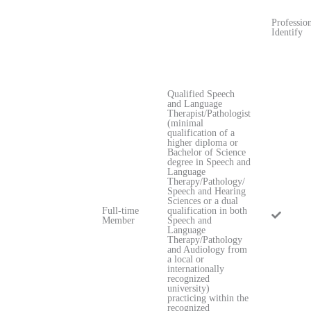
Professio
Identify
Qualified Speech
and Language
Therapist/Pathologist
(minimal
qualification of a
higher diploma or
Bachelor of Science
degree in Speech and
Language
Therapy/Pathology/
Speech and Hearing
Sciences or a dual
Full-time
qualification in both
Member
Speech and
Language
Therapy/Pathology
and Audiology from
a local or
internationally
recognized
university)
practicing within the
recognized