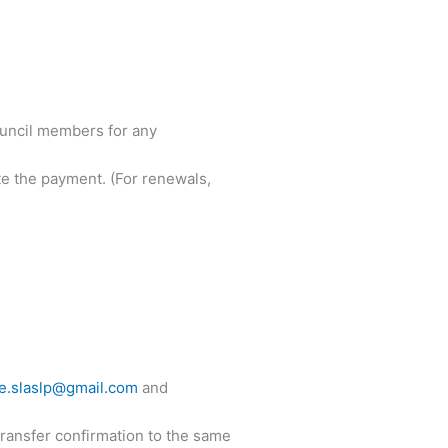
ouncil members for any
 the payment. (For renewals,
ce.slaslp@gmail.com
and
transfer confirmation to the same