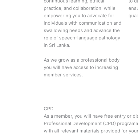
continuous learning, ethical
to d
practice, and collaboration, while
ensu
empowering you to advocate for
qual
individuals with communication and
swallowing needs and advance the
role of speech-language pathology
in Sri Lanka.
As we grow as a professional body
you will have access to increasing
member services.
CPD
As a member, you will have free entry or d
Professional Development (CPD) program
with all relevant materials provided for your