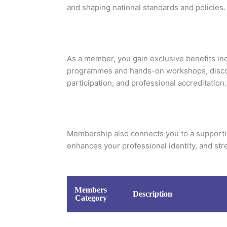
and shaping national standards and policies.
As a member, you gain exclusive benefits in
programmes and hands-on workshops, disco
participation, and professional accreditation.
Membership also connects you to a supporti
enhances your professional identity, and stre
Members
Description
Category