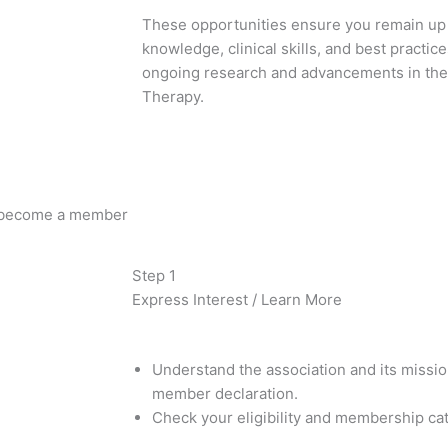
These opportunities ensure you remain up t
knowledge, clinical skills, and best practic
ongoing research and advancements in the
Therapy.
 become a member
Step 1
Express Interest / Learn More
Understand the association and its missi
member declaration.
Check your eligibility and membership ca