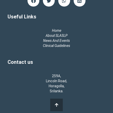
a
w
h
i
c
i
a
n
e
t
t
k
b
t
s
e
Useful Links
o
e
a
d
o
r
p
i
k
p
n
Home
About SLASLP
News And Events
Clinical Guidelines
Contact us
259A,
Lincoln Road,
Horagolla,
Srilanka.