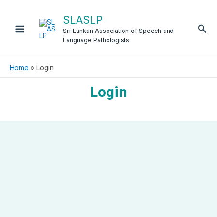
Skip
to
SLASLP
Sea
content
Sri Lankan Association of Speech and
Language Pathologists
Home
Login
Login
Username or E-mail
Password