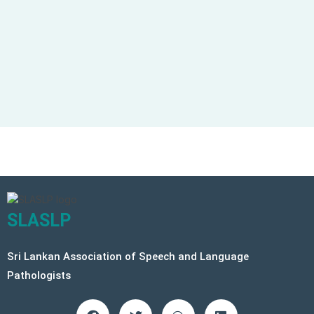
Keep me signed in
Forgot your password?
SLASLP
Sri Lankan Association of Speech and Language
Pathologists
F
T
W
L